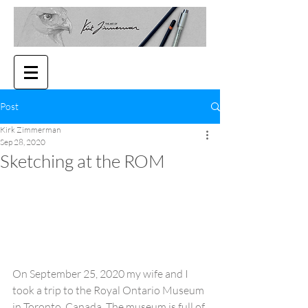
Post
Kirk Zimmerman
Sep 28, 2020
Sketching at the ROM
On September 25, 2020 my wife and I 
took a trip to the Royal Ontario Museum 
in Toronto, Canada. The museum is full of 