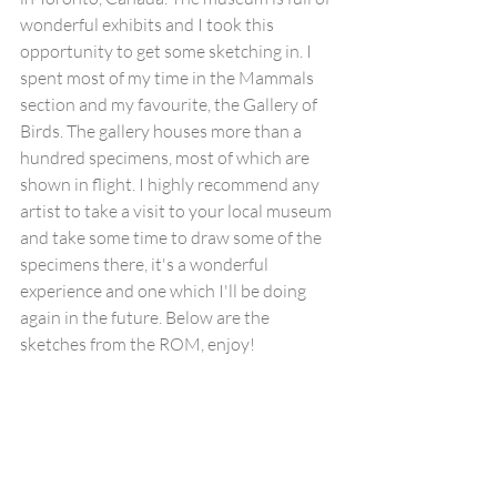
wonderful exhibits and I took this 
opportunity to get some sketching in. I 
spent most of my time in the Mammals 
section and my favourite, the Gallery of 
Birds. The gallery houses more than a 
hundred specimens, most of which are 
shown in flight. I highly recommend any 
artist to take a visit to your local museum 
and take some time to draw some of the 
specimens there, it's a wonderful 
experience and one which I'll be doing 
again in the future. Below are the 
sketches from the ROM, enjoy!