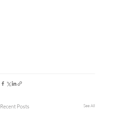
Recent Posts
See All