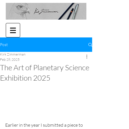
Post
Kirk Zimmerman
Feb 28, 2025
The Art of Planetary Science
Exhibition 2025
Earlier in the year I submitted a piece to 