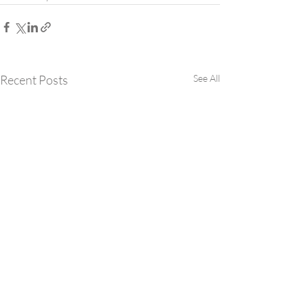
Recent Posts
See All