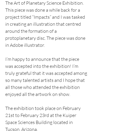
The Art of Planetary Science Exhibition. 
This piece was done a while back for a 
project titled “Impacts” and I was tasked 
in creating an illustration that centred 
around the formation of a 
protoplanetary disc. The piece was done 
in Adobe illustrator.
I’m happy to announce that the piece 
was accepted into the exhibition! I’m 
truly grateful that it was accepted among 
so many talented artists and I hope that 
all those who attended the exhibition 
enjoyed all the artwork on show. 
The exhibition took place on February 
21st to February 23rd at the Kuiper 
Space Sciences Building located in 
Tucson, Arizona.