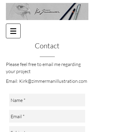
Contact
Please feel free to email me regarding
your project
Email:
Kirk@zimmermanillustration.com