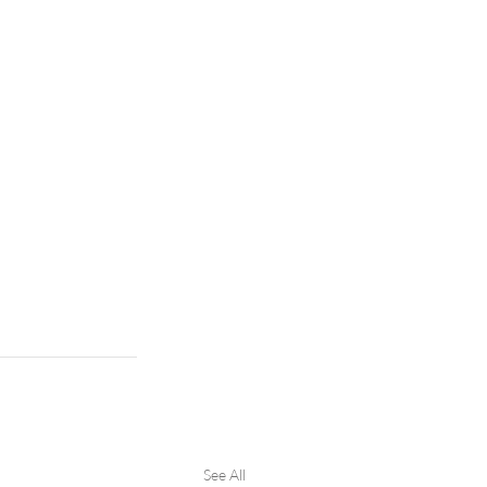
See All