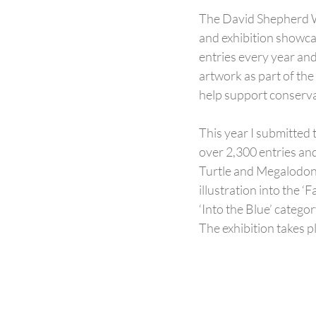
The David Shepherd Wi
and exhibition showca
entries every year and
artwork as part of the
help support conserva
This year I submitted 
over 2,300 entries an
Turtle and Megalodon T
illustration into the 
‘Into the Blue’ catego
The exhibition takes p