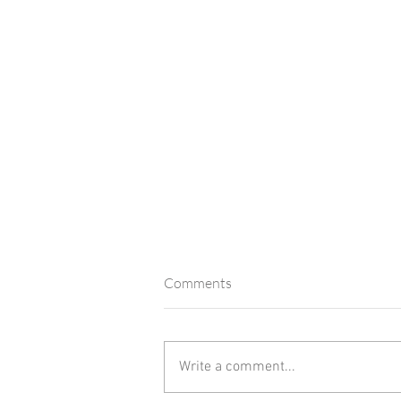
Comments
2025 in Review
Write a comment...