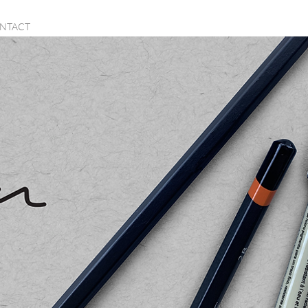
NTACT