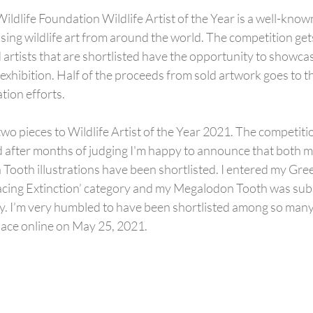
ldlife Foundation Wildlife Artist of the Year is a well-know
sing wildlife art from around the world. The competition get
 artists that are shortlisted have the opportunity to showcase
 exhibition. Half of the proceeds from sold artwork goes to t
tion efforts.
two pieces to Wildlife Artist of the Year 2021. The competiti
d after months of judging I'm happy to announce that both 
ooth illustrations have been shortlisted. I entered my Gree
‘Facing Extinction’ category and my Megalodon Tooth was sub
ry. I’m very humbled to have been shortlisted among so many 
lace online on May 25, 2021.