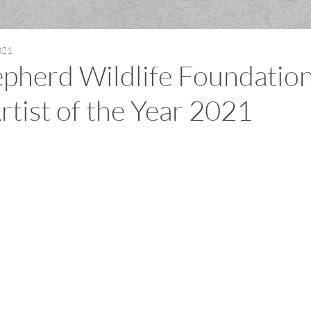
021
pherd Wildlife Foundatio
rtist of the Year 2021