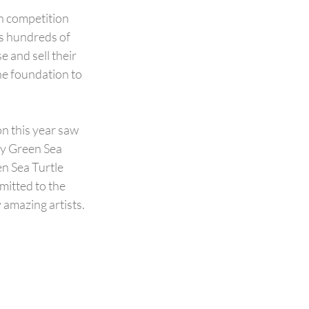
n competition 
s hundreds of 
 and sell their 
he foundation to 
on this year saw 
my Green Sea 
n Sea Turtle 
mitted to the 
amazing artists. 