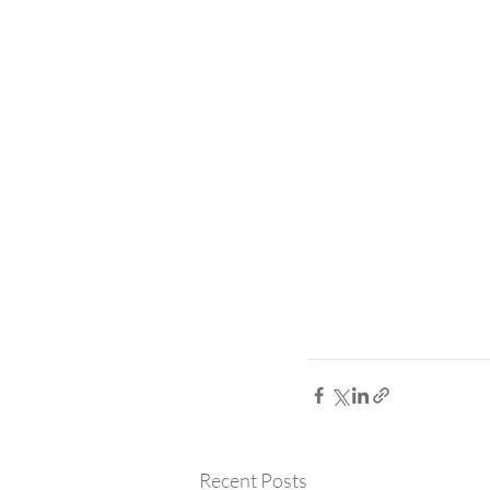
Recent Posts