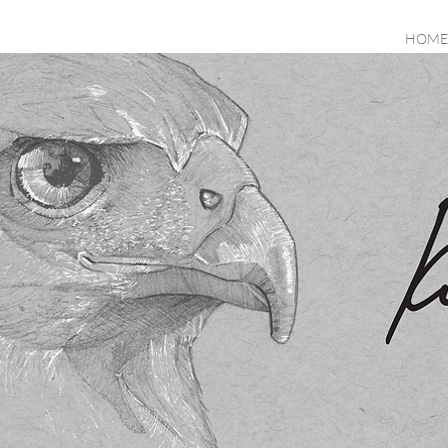
HOME
All Posts