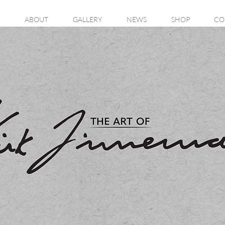
ABOUT
GALLERY
NEWS
SHOP
CO