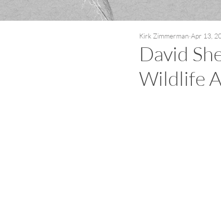
Kirk Zimmerman
Apr 13, 2
David She
Wildlife A