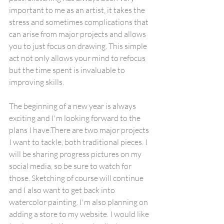
important to me as an artist, it takes the 
stress and sometimes complications that 
can arise from major projects and allows 
you to just focus on drawing. This simple 
act not only allows your mind to refocus 
but the time spent is invaluable to 
improving skills.
The beginning of a new year is always 
exciting and I'm looking forward to the 
plans I have.There are two major projects 
I want to tackle, both traditional pieces. I 
will be sharing progress pictures on my 
social media, so be sure to watch for 
those. Sketching of course will continue 
and I also want to get back into 
watercolor painting. I'm also planning on 
adding a store to my website. I would like 