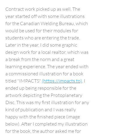
Contract work picked up as well. The 
year started off with some illustrations 
for the Canadian Welding Bureau, which 
would be used for their modules for 
students who are entering the trade. 
Later in the year, I did some graphic 
design work for a local realtor, which was 
a break from the norm and a great 
learning experience. The year ended with 
a commissioned illustration for a book 
titled "IMPACTS" 
(https://impacts.to)
. I 
ended up being responsible for the 
artwork depicting the Protoplanetary 
Disc. This was my first illustration for any 
kind of publication and I was really 
happy with the finished piece (image 
below). After I completed my illustration 
for the book, the author asked me for 