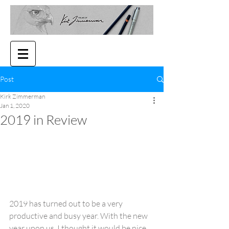
Post
Kirk Zimmerman
Jan 1, 2020
2019 in Review
2019 has turned out to be a very 
productive and busy year. With the new 
year upon us, I thought it would be nice 