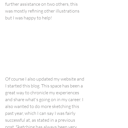
further assistance on two others, this 
was mostly refining other illustrations 
but I was happy to help!
Of course I also updated my website and 
I started this blog. This space has been a 
great way to chronicle my experiences 
and share what's going on in my career. I 
also wanted to do more sketching this 
past year, which I can say I was fairly 
successful at, as stated in a previous 
post. Sketching has always been very 