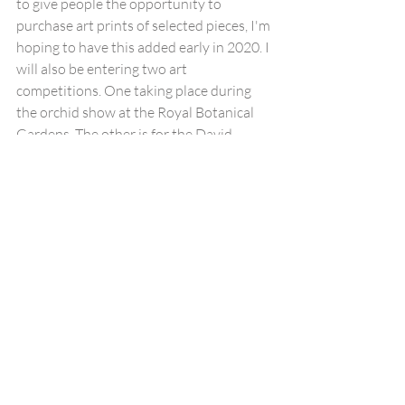
to give people the opportunity to 
purchase art prints of selected pieces, I'm 
hoping to have this added early in 2020. I 
will also be entering two art 
competitions. One taking place during 
the orchid show at the Royal Botanical 
Gardens. The other is for the David 
Shepherd Wildlife Artist of the Year, I'm 
hoping to have my artwork exhibited this 
year at the exhibition, which takes place 
in London and helps bring awareness to 
conservation.
Thank you to all my clients for the 
opportunity to work with you on your 
projects. I would also like to thank my 
wife for her patience and continued 
support. I look forward to what 2020 will 
bring!