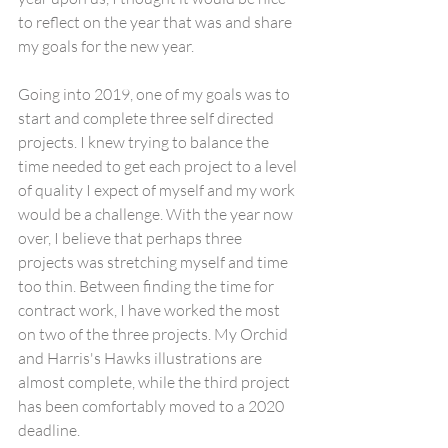
to reflect on the year that was and share 
my goals for the new year.
Going into 2019, one of my goals was to 
start and complete three self directed 
projects. I knew trying to balance the 
time needed to get each project to a level 
of quality I expect of myself and my work 
would be a challenge. With the year now 
over, I believe that perhaps three 
projects was stretching myself and time 
too thin. Between finding the time for 
contract work, I have worked the most 
on two of the three projects. My Orchid 
and Harris's Hawks illustrations are 
almost complete, while the third project 
has been comfortably moved to a 2020 
deadline.